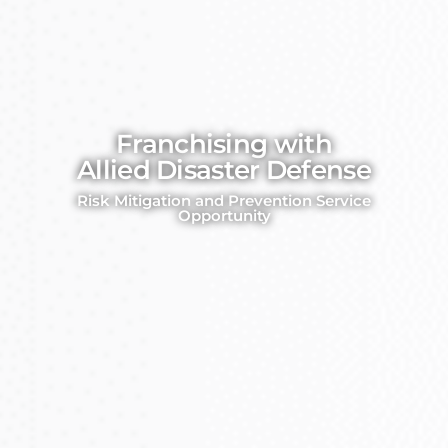
Franchising with
Allied Disaster Defense
Risk Mitigation and Prevention Service
Opportunity