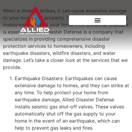
When a disaster strikes, it can cause extensive damage
to your home and property. That’s why taking proactive
measures to protect your home from potential disasters
is essential. Allied Disaster Defense is a company that
specializes in providing comprehensive disaster
protection services to homeowners, including
earthquake disasters, wildfire disasters, and water
damage. Let’s take a closer look at the services that we
provide.
Earthquake Disasters: Earthquakes can cause
extensive damage to homes, and they can strike at
any time. To help protect your home from
earthquake damage, Allied Disaster Defense
installs seismic gas shut-off valves. These valves
automatically shut off the gas supply to your
home in the event of an earthquake, which can
help to prevent gas leaks and fires.