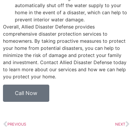
automatically shut off the water supply to your
home in the event of a disaster, which can help to
prevent interior water damage.
Overall, Allied Disaster Defense provides
comprehensive disaster protection services to
homeowners. By taking proactive measures to protect
your home from potential disasters, you can help to
minimize the risk of damage and protect your family
and investment. Contact Allied Disaster Defense today
to learn more about our services and how we can help
you protect your home.
Call Now
PREVIOUS
NEXT