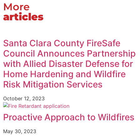
More
articles
Santa Clara County FireSafe
Council Announces Partnership
with Allied Disaster Defense for
Home Hardening and Wildfire
Risk Mitigation Services
October 12, 2023
Proactive Approach to Wildfires
May 30, 2023