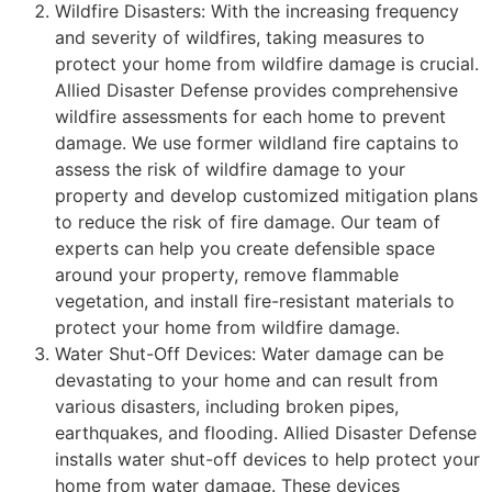
Wildfire Disasters: With the increasing frequency
and severity of wildfires, taking measures to
protect your home from wildfire damage is crucial.
Allied Disaster Defense provides comprehensive
wildfire assessments for each home to prevent
damage. We use former wildland fire captains to
assess the risk of wildfire damage to your
property and develop customized mitigation plans
to reduce the risk of fire damage. Our team of
experts can help you create defensible space
around your property, remove flammable
vegetation, and install fire-resistant materials to
protect your home from wildfire damage.
Water Shut-Off Devices: Water damage can be
devastating to your home and can result from
various disasters, including broken pipes,
earthquakes, and flooding. Allied Disaster Defense
installs water shut-off devices to help protect your
home from water damage. These devices