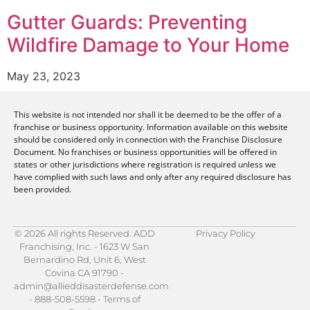
Gutter Guards: Preventing
Wildfire Damage to Your Home
May 23, 2023
This website is not intended nor shall it be deemed to be the offer of a
franchise or business opportunity. Information available on this website
should be considered only in connection with the Franchise Disclosure
Document. No franchises or business opportunities will be offered in
states or other jurisdictions where registration is required unless we
have complied with such laws and only after any required disclosure has
been provided.
© 2026 All rights Reserved. ADD
Privacy Policy
Franchising, Inc. - 1623 W San
Bernardino Rd, Unit 6, West
Covina CA 91790 -
admin@allieddisasterdefense.com
- 888-508-5598 - Terms of