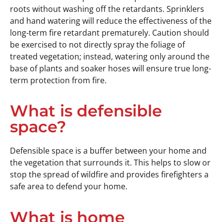
roots without washing off the retardants. Sprinklers
and hand watering will reduce the effectiveness of the
long-term fire retardant prematurely. Caution should
be exercised to not directly spray the foliage of
treated vegetation; instead, watering only around the
base of plants and soaker hoses will ensure true long-
term protection from fire.
What is defensible
space?
Defensible space is a buffer between your home and
the vegetation that surrounds it. This helps to slow or
stop the spread of wildfire and provides firefighters a
safe area to defend your home.
What is home