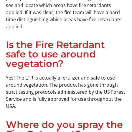
see and locate which areas have fire retardants
applied. If it was clear, the fire team will have a hard
time distinguishing which areas have fire retardants
applied.
Is the Fire Retardant
safe to use around
vegetation?
Yes! The LTR is actually a fertilizer and safe to use
around vegetation. The product has gone through
strict testing protocols administered by the US Forest
Service and is fully approved for use throughout the
USA.
Where do you spray the