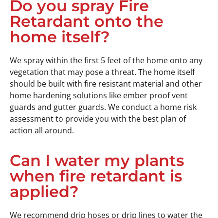
Do you spray Fire
Retardant onto the
home itself?
We spray within the first 5 feet of the home onto any
vegetation that may pose a threat. The home itself
should be built with fire resistant material and other
home hardening solutions like ember proof vent
guards and gutter guards. We conduct a home risk
assessment to provide you with the best plan of
action all around.
Can I water my plants
when fire retardant is
applied?
We recommend drip hoses or drip lines to water the