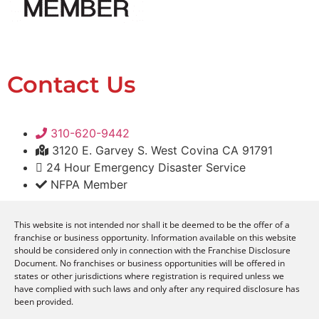
Contact Us
310-620-9442
3120 E. Garvey S. West Covina CA 91791
24 Hour Emergency Disaster Service
NFPA Member
This website is not intended nor shall it be deemed to be the offer of a
franchise or business opportunity. Information available on this website
should be considered only in connection with the Franchise Disclosure
Document. No franchises or business opportunities will be offered in
states or other jurisdictions where registration is required unless we
have complied with such laws and only after any required disclosure has
been provided.