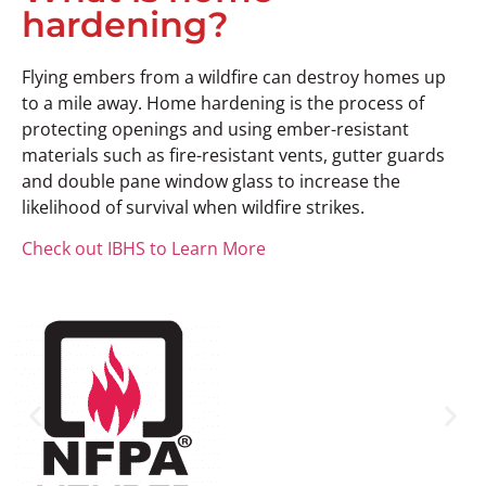
hardening?
Flying embers from a wildfire can destroy homes up
to a mile away. Home hardening is the process of
protecting openings and using ember-resistant
materials such as fire-resistant vents, gutter guards
and double pane window glass to increase the
likelihood of survival when wildfire strikes.
Check out IBHS to Learn More