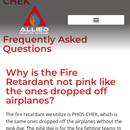
CHEK
Frequently Asked
Questions
Why is the Fire
Retardant not pink like
the ones dropped off
airplanes?
The fire retardant we utilize is PHOS-CHEK, which is
the same ones dropped off the airplanes without the
pink dye. The pink dye is for the fire fighting teams to