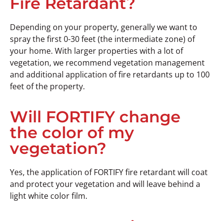
Fire Retardant?
Depending on your property, generally we want to
spray the first 0-30 feet (the intermediate zone) of
your home. With larger properties with a lot of
vegetation, we recommend vegetation management
and additional application of fire retardants up to 100
feet of the property.
Will FORTIFY change
the color of my
vegetation?
Yes, the application of FORTIFY fire retardant will coat
and protect your vegetation and will leave behind a
light white color film.