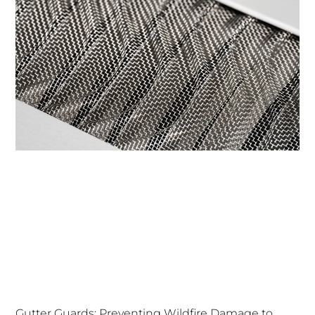
Gutter Guards: Preventing Wildfire Damage to