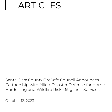
ARTICLES
Santa Clara County FireSafe Council Announces
Partnership with Allied Disaster Defense for Home
Hardening and Wildfire Risk Mitigation Services
October 12, 2023