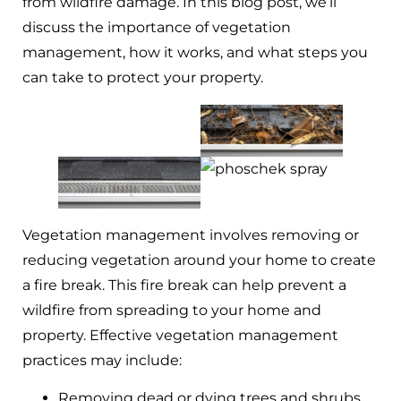
from wildfire damage. In this blog post, we’ll
discuss the importance of vegetation
management, how it works, and what steps you
can take to protect your property.
Vegetation management involves removing or
reducing vegetation around your home to create
a fire break. This fire break can help prevent a
wildfire from spreading to your home and
property. Effective vegetation management
practices may include:
Removing dead or dying trees and shrubs