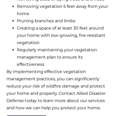
Removing vegetation 5 feet away from your
home
Pruning branches and limbs
Creating a space of at least 30 feet around
your home with low-growing, fire-resistant
vegetation
Regularly maintaining your vegetation
management plan to ensure its
effectiveness
By implementing effective vegetation
management practices, you can significantly
reduce your risk of wildfire damage and protect
your home and property. Contact Allied Disaster
Defense today to learn more about our services
and how we can help you protect your home.