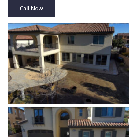
Call Now