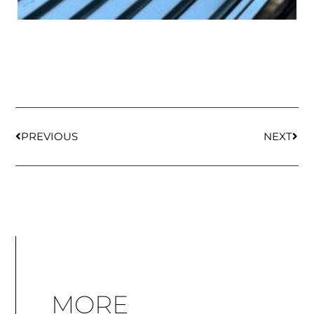
PREVIOUS
NEXT
MORE