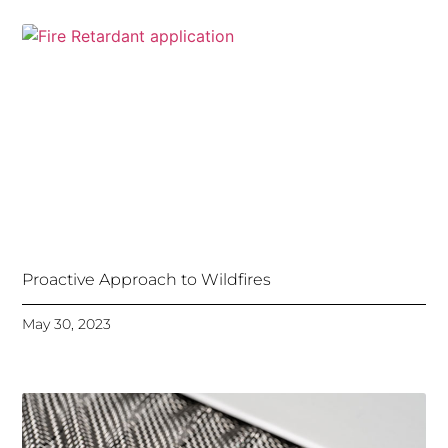
Proactive Approach to Wildfires
May 30, 2023