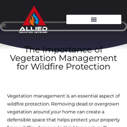
The Importance of
Vegetation Management
for Wildfire Protection
Vegetation management is an essential aspect of
wildfire protection. Removing dead or overgrown
vegetation around your home can create a
defensible space that helps protect your property