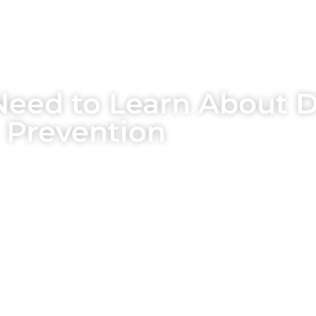
Need to Learn About D
Prevention