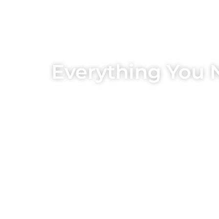
Everything You 