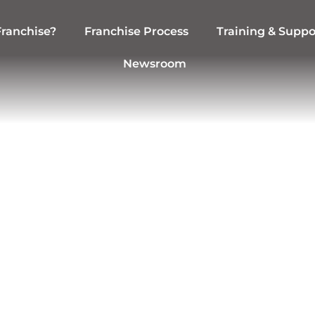
ranchise?
Franchise Process
Training & Suppo
Newsroom