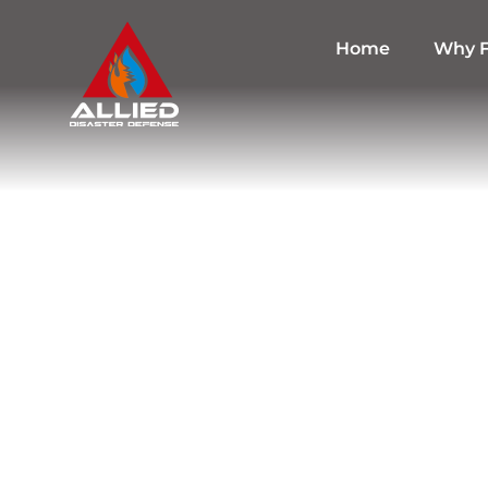
Home
Why F