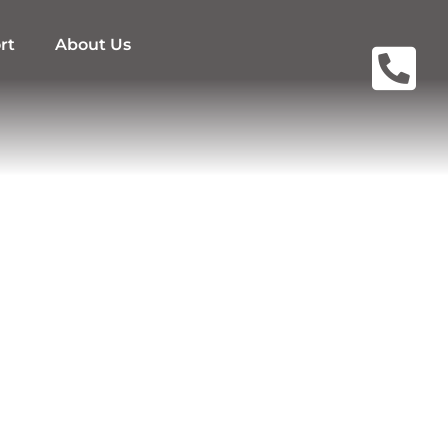
rt
About Us