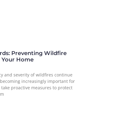
ds: Preventing Wildfire
 Your Home
y and severity of wildfires continue
’s becoming increasingly important for
take proactive measures to protect
om