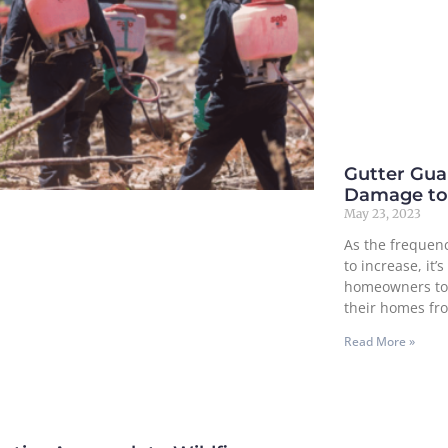
Gutter Guar
Damage to
May 23, 2023
As the frequenc
to increase, it
homeowners to 
their homes fr
Read More »