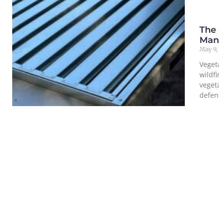
The
Man
May 9,
Veget
wildf
veget
defen
Read M