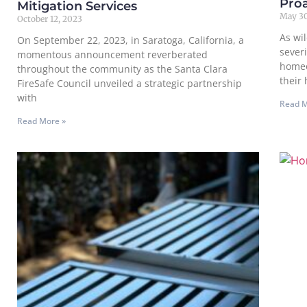
Proa
Mitigation Services
May 30
October 12, 2023
As wi
On September 22, 2023, in Saratoga, California, a
severi
momentous announcement reverberated
homeo
throughout the community as the Santa Clara
their
FireSafe Council unveiled a strategic partnership
with
Read M
Read More »