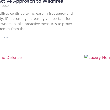
ctive Approach to Wildfires
, 2023
ldfires continue to increase in frequency and
ty; it’s becoming increasingly important for
wners to take proactive measures to protect
 homes from the
ore »