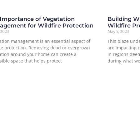
 Importance of Vegetation
Building Wi
agement for Wildfire Protection
Wildfire P
 2023
May 5, 2023
ation management is an essential aspect of
This blaze und
ire protection. Removing dead or overgrown
are impacting 
ation around your home can create a
in regions deem
sible space that helps protect
during what we
ore »
Read More »