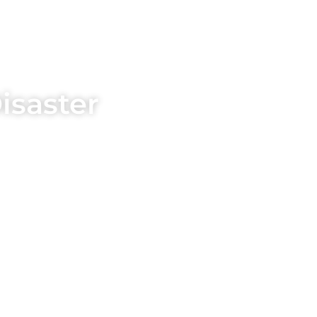
isaster