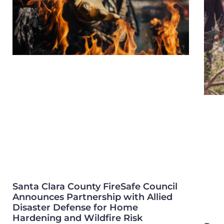
Santa Clara County FireSafe Council
Announces Partnership with Allied
Disaster Defense for Home
Hardening and Wildfire Risk