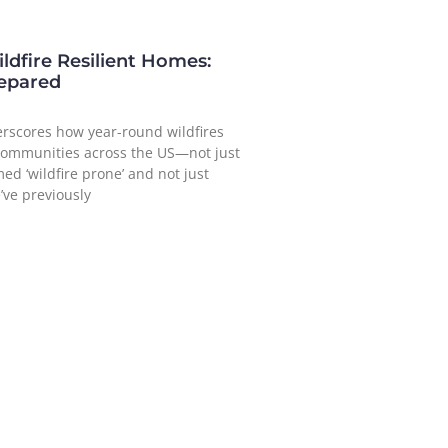
ldfire Resilient Homes:
repared
erscores how year-round wildfires
communities across the US—not just
ed ‘wildfire prone’ and not just
’ve previously